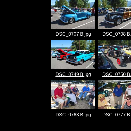
DSC_0707 B.jpg
DSC_0708 B.
DSC_0749 B.jpg
DSC_0750 B.
DSC_0763 B.jpg
DSC_0777 B.