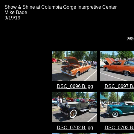
Show & Shine at Columbia Gorge Interpretive Center
Mike Bade
9/19/19
pag
DSC_0696 B.jpg
DSC_0697 B.
DSC_0702 B.jpg
DSC_0703 B.