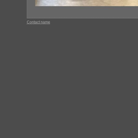
Contact name