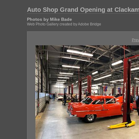
Auto Shop Grand Opening at Clackam
Photos by Mike Bade
Web Photo Gallery created by Adobe Bridge
Pre