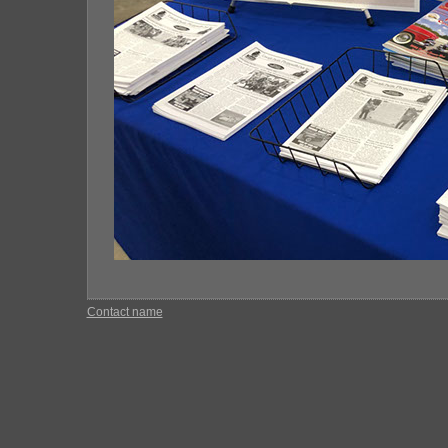
Contact name