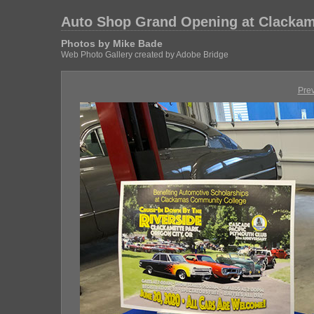
Auto Shop Grand Opening at Clackam
Photos by Mike Bade
Web Photo Gallery created by Adobe Bridge
Pre