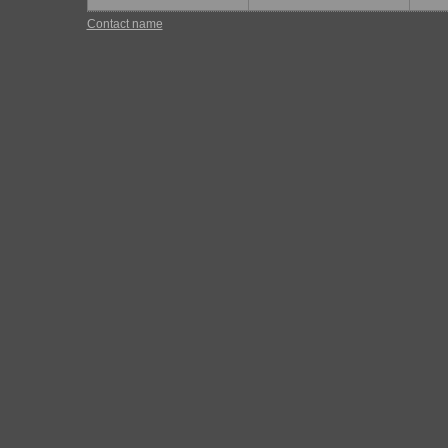
Contact name