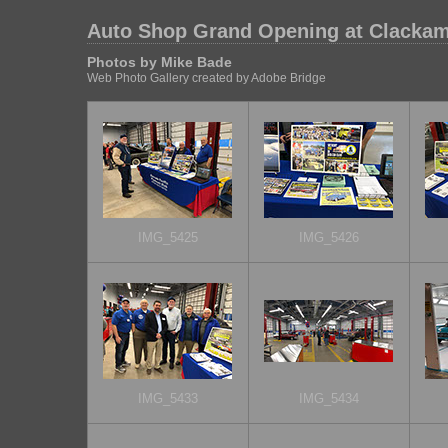
Auto Shop Grand Opening at Clackam
Photos by Mike Bade
Web Photo Gallery created by Adobe Bridge
IMG_5425
IMG_5426
IMG_5433
IMG_5434