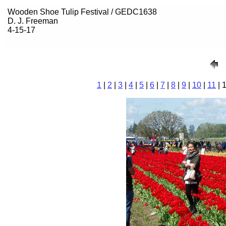
Wooden Shoe Tulip Festival / GEDC1638
D. J. Freeman
4-15-17
1
|
2
|
3
|
4
|
5
|
6
|
7
|
8
|
9
|
10
|
11
| 