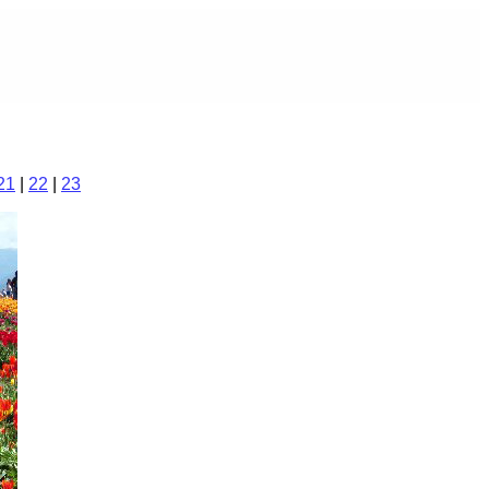
21
|
22
|
23