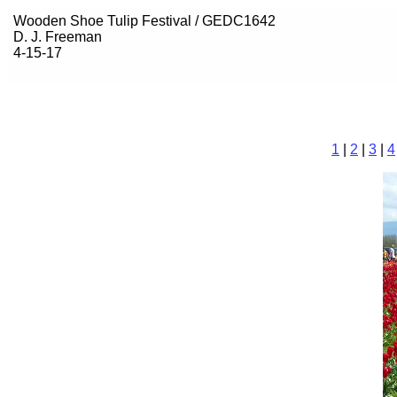
Wooden Shoe Tulip Festival / GEDC1642
D. J. Freeman
4-15-17
1
|
2
|
3
|
4