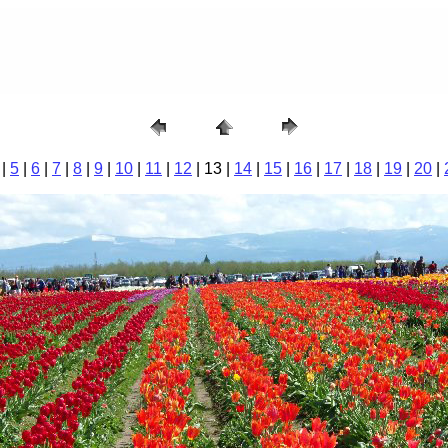
|
5
|
6
|
7
|
8
|
9
|
10
|
11
|
12
| 13 |
14
|
15
|
16
|
17
|
18
|
19
|
20
|