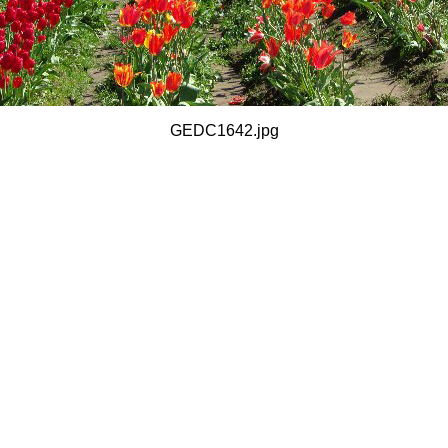
GEDC1642.jpg