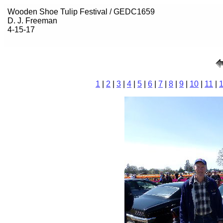
Wooden Shoe Tulip Festival / GEDC1659
D. J. Freeman
4-15-17
1
|
2
|
3
|
4
|
5
|
6
|
7
|
8
|
9
|
10
|
11
|