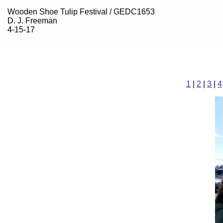
Wooden Shoe Tulip Festival / GEDC1653
D. J. Freeman
4-15-17
1
|
2
|
3
|
4