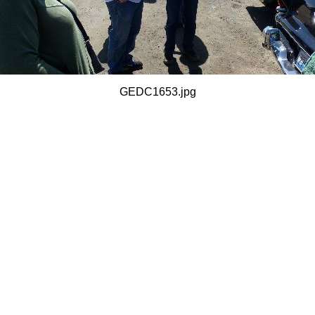
GEDC1653.jpg