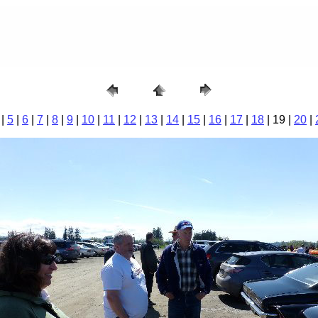
|
5
|
6
|
7
|
8
|
9
|
10
|
11
|
12
|
13
|
14
|
15
|
16
|
17
|
18
| 19 |
20
|