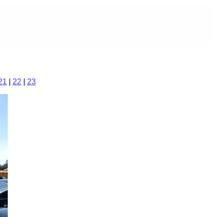
21
|
22
|
23