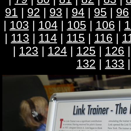
91
|
92
|
93
|
94
|
95
|
96
|
103
|
104
|
105
|
106
|
1
|
113
|
114
|
115
|
116
|
1
|
123
|
124
|
125
|
126
132
|
133