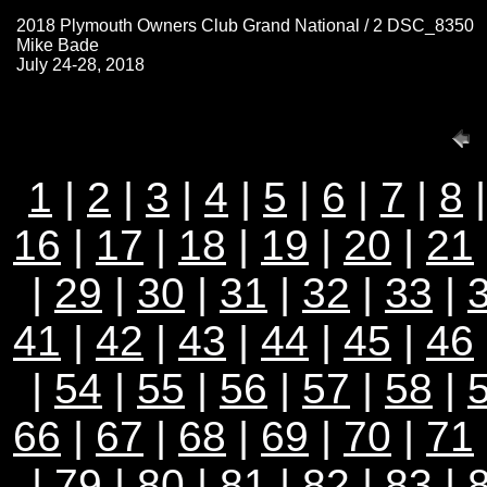
2018 Plymouth Owners Club Grand National / 2 DSC_8350
Mike Bade
July 24-28, 2018
1
|
2
|
3
|
4
|
5
|
6
|
7
|
8
16
|
17
|
18
|
19
|
20
|
21
|
29
|
30
|
31
|
32
|
33
|
41
|
42
|
43
|
44
|
45
|
46
|
54
|
55
|
56
|
57
|
58
|
66
|
67
|
68
|
69
|
70
|
71
|
79
|
80
|
81
|
82
|
83
|