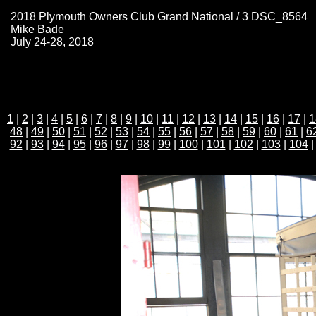
2018 Plymouth Owners Club Grand National / 3 DSC_8564
Mike Bade
July 24-28, 2018
1
|
2
|
3
|
4
|
5
|
6
|
7
|
8
|
9
|
10
|
11
|
12
|
13
|
14
|
15
|
16
|
17
|
1
48
|
49
|
50
|
51
|
52
|
53
|
54
|
55
|
56
|
57
|
58
|
59
|
60
|
61
|
6
92
|
93
|
94
|
95
|
96
|
97
|
98
|
99
|
100
|
101
|
102
|
103
|
104