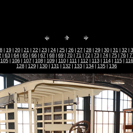
8
|
19
|
20
|
21
|
22
|
23
|
24
|
25
|
26
|
27
|
28
|
29
|
30
|
31
|
32
|
2
|
63
|
64
|
65
|
66
|
67
|
68
|
69
|
70
|
71
|
72
|
73
|
74
|
75
|
76
|
7
|
105
|
106
|
107
|
108
|
109
|
110
|
111
|
112
|
113
|
114
|
115
|
11
128
|
129
|
130
|
131
|
132
|
133
|
134
|
135
|
136