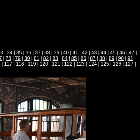
33
|
34
|
35
|
36
|
37
|
38
|
39
| 40 |
41
|
42
|
43
|
44
|
45
|
46
|
47
|
7
|
78
|
79
|
80
|
81
|
82
|
83
|
84
|
85
|
86
|
87
|
88
|
89
|
90
|
91
|
6
|
117
|
118
|
119
|
120
|
121
|
122
|
123
|
124
|
125
|
126
|
127
|