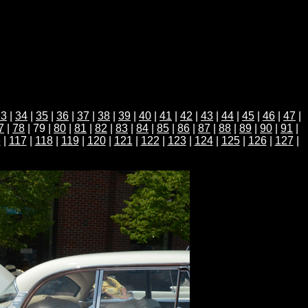
33
|
34
|
35
|
36
|
37
|
38
|
39
|
40
|
41
|
42
|
43
|
44
|
45
|
46
|
47
|
7
|
78
| 79 |
80
|
81
|
82
|
83
|
84
|
85
|
86
|
87
|
88
|
89
|
90
|
91
|
6
|
117
|
118
|
119
|
120
|
121
|
122
|
123
|
124
|
125
|
126
|
127
|