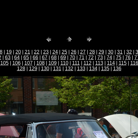
8
|
19
|
20
|
21
|
22
|
23
|
24
|
25
|
26
|
27
|
28
|
29
|
30
|
31
|
32
|
2
|
63
|
64
|
65
|
66
|
67
|
68
|
69
|
70
|
71
|
72
|
73
|
74
|
75
|
76
|
7
|
105
|
106
|
107
|
108
|
109
|
110
|
111
|
112
|
113
|
114
|
115
|
11
128
|
129
|
130
|
131
|
132
|
133
|
134
|
135
|
136