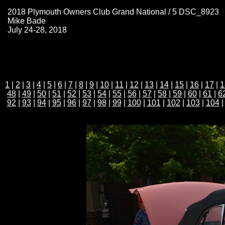
2018 Plymouth Owners Club Grand National / 5 DSC_8923
Mike Bade
July 24-28, 2018
1
|
2
|
3
|
4
|
5
|
6
|
7
|
8
|
9
|
10
|
11
|
12
|
13
|
14
|
15
|
16
|
17
|
1
48
|
49
|
50
|
51
|
52
|
53
|
54
|
55
|
56
|
57
|
58
|
59
|
60
|
61
|
6
92
|
93
|
94
|
95
|
96
|
97
|
98
|
99
|
100
|
101
|
102
|
103
|
104