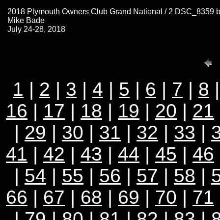
2018 Plymouth Owners Club Grand National / 2 DSC_8359 
Mike Bade
July 24-28, 2018
1
|
2
|
3
|
4
|
5
|
6
|
7
|
8
16
|
17
|
18
|
19
|
20
|
21
|
29
|
30
|
31
|
32
|
33
|
41
|
42
|
43
|
44
|
45
|
46
|
54
|
55
|
56
|
57
|
58
|
66
|
67
|
68
|
69
|
70
|
71
|
79
|
80
|
81
|
82
|
83
|