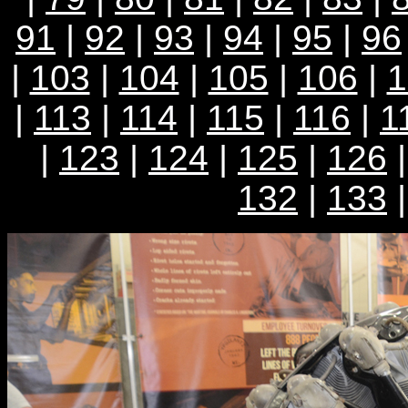
91
|
92
|
93
|
94
|
95
|
96
|
103
|
104
|
105
|
106
|
1
|
113
|
114
|
115
|
116
|
1
|
123
|
124
|
125
|
126
132
|
133