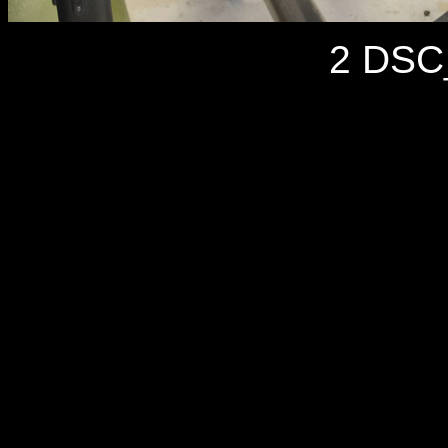
2 DSC