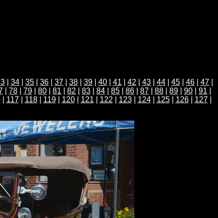
33
|
34
|
35
|
36
|
37
|
38
|
39
|
40
|
41
|
42
|
43
|
44
|
45
|
46
|
47
|
7
|
78
|
79
|
80
|
81
|
82
|
83
|
84
|
85
|
86
|
87
|
88
|
89
|
90
|
91
|
6
|
117
|
118
|
119
|
120
|
121
|
122
|
123
|
124
|
125
|
126
|
127
|