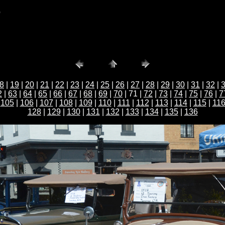
b
8
|
19
|
20
|
21
|
22
|
23
|
24
|
25
|
26
|
27
|
28
|
29
|
30
|
31
|
32
|
2
|
63
|
64
|
65
|
66
|
67
|
68
|
69
|
70
| 71 |
72
|
73
|
74
|
75
|
76
|
7
|
105
|
106
|
107
|
108
|
109
|
110
|
111
|
112
|
113
|
114
|
115
|
11
128
|
129
|
130
|
131
|
132
|
133
|
134
|
135
|
136