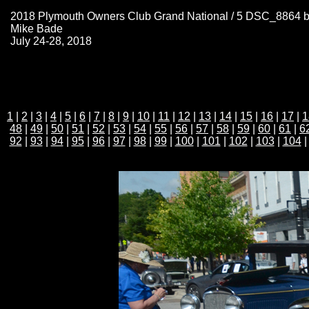
2018 Plymouth Owners Club Grand National / 5 DSC_8864 
Mike Bade
July 24-28, 2018
1
|
2
|
3
|
4
|
5
|
6
|
7
|
8
|
9
|
10
|
11
|
12
|
13
|
14
|
15
|
16
|
17
|
1
48
|
49
|
50
|
51
|
52
|
53
|
54
|
55
|
56
|
57
|
58
|
59
|
60
|
61
|
6
92
|
93
|
94
|
95
|
96
|
97
|
98
|
99
|
100
|
101
|
102
|
103
|
104