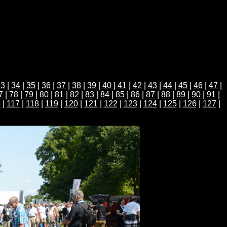
33
|
34
|
35
|
36
|
37
|
38
|
39
|
40
|
41
|
42
|
43
|
44
|
45
|
46
|
47
|
7
|
78
|
79
|
80
|
81
|
82
|
83
|
84
|
85
|
86
|
87
|
88
|
89
|
90
|
91
|
6
|
117
|
118
|
119
|
120
|
121
|
122
|
123
|
124
|
125
|
126
|
127
|