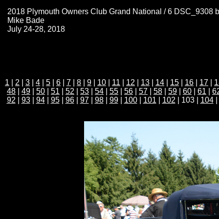
2018 Plymouth Owners Club Grand National / 6 DSC_9308 
Mike Bade
July 24-28, 2018
1
|
2
|
3
|
4
|
5
|
6
|
7
|
8
|
9
|
10
|
11
|
12
|
13
|
14
|
15
|
16
|
17
|
1
48
|
49
|
50
|
51
|
52
|
53
|
54
|
55
|
56
|
57
|
58
|
59
|
60
|
61
|
6
92
|
93
|
94
|
95
|
96
|
97
|
98
|
99
|
100
|
101
|
102
| 103 |
104