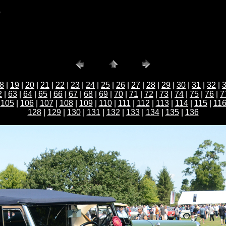
b
8
|
19
|
20
|
21
|
22
|
23
|
24
|
25
|
26
|
27
|
28
|
29
|
30
|
31
|
32
|
2
|
63
|
64
|
65
|
66
|
67
|
68
|
69
|
70
|
71
|
72
|
73
|
74
|
75
|
76
|
7
|
105
|
106
|
107
|
108
|
109
|
110
|
111
|
112
|
113
|
114
|
115
|
11
128
|
129
|
130
|
131
|
132
|
133
|
134
|
135
|
136