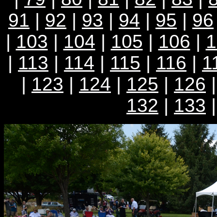
91
|
92
|
93
|
94
|
95
|
96
|
103
|
104
|
105
|
106
|
1
|
113
|
114
|
115
|
116
|
1
|
123
|
124
|
125
|
126
132
|
133