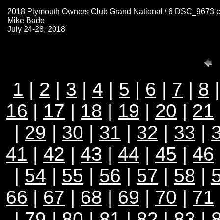
2018 Plymouth Owners Club Grand National / 6 DSC_9673 
Mike Bade
July 24-28, 2018
1
|
2
|
3
|
4
|
5
|
6
|
7
|
8
16
|
17
|
18
|
19
|
20
|
21
|
29
|
30
|
31
|
32
|
33
|
41
|
42
|
43
|
44
|
45
|
46
|
54
|
55
|
56
|
57
|
58
|
66
|
67
|
68
|
69
|
70
|
71
|
79
|
80
|
81
|
82
|
83
|