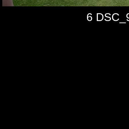
6 DSC_9