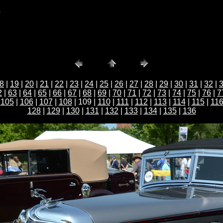
b
8
|
19
|
20
|
21
|
22
|
23
|
24
|
25
|
26
|
27
|
28
|
29
|
30
|
31
|
32
|
2
|
63
|
64
|
65
|
66
|
67
|
68
|
69
|
70
|
71
|
72
|
73
|
74
|
75
|
76
|
7
|
105
|
106
|
107
|
108
| 109 |
110
|
111
|
112
|
113
|
114
|
115
|
11
128
|
129
|
130
|
131
|
132
|
133
|
134
|
135
|
136