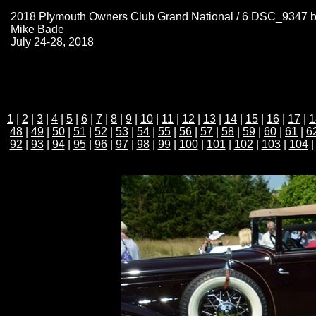
2018 Plymouth Owners Club Grand National / 6 DSC_9347 
Mike Bade
July 24-28, 2018
1
|
2
|
3
|
4
|
5
|
6
|
7
|
8
|
9
|
10
|
11
|
12
|
13
|
14
|
15
|
16
|
17
|
1
48
|
49
|
50
|
51
|
52
|
53
|
54
|
55
|
56
|
57
|
58
|
59
|
60
|
61
|
6
92
|
93
|
94
|
95
|
96
|
97
|
98
|
99
|
100
|
101
|
102
|
103
|
104