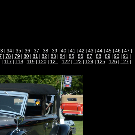
33
|
34
|
35
|
36
|
37
|
38
|
39
|
40
|
41
|
42
|
43
|
44
|
45
|
46
|
47
|
7
|
78
|
79
|
80
|
81
|
82
|
83
|
84
|
85
|
86
|
87
|
88
|
89
|
90
|
91
|
6
|
117
|
118
|
119
|
120
|
121
|
122
|
123
|
124
|
125
|
126
|
127
|