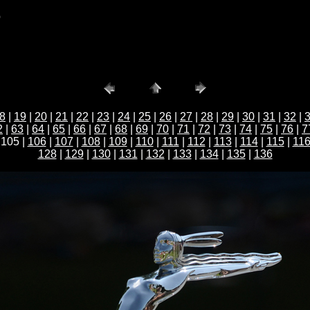
b
8
|
19
|
20
|
21
|
22
|
23
|
24
|
25
|
26
|
27
|
28
|
29
|
30
|
31
|
32
|
2
|
63
|
64
|
65
|
66
|
67
|
68
|
69
|
70
|
71
|
72
|
73
|
74
|
75
|
76
|
7
 105 |
106
|
107
|
108
|
109
|
110
|
111
|
112
|
113
|
114
|
115
|
11
128
|
129
|
130
|
131
|
132
|
133
|
134
|
135
|
136