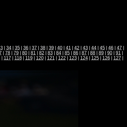
33
|
34
|
35
|
36
|
37
|
38
|
39
|
40
|
41
|
42
|
43
|
44
|
45
|
46
|
47
|
7
|
78
|
79
|
80
|
81
|
82
|
83
|
84
|
85
|
86
|
87
|
88
|
89
|
90
|
91
|
6
|
117
|
118
|
119
|
120
|
121
|
122
|
123
|
124
|
125
|
126
|
127
|