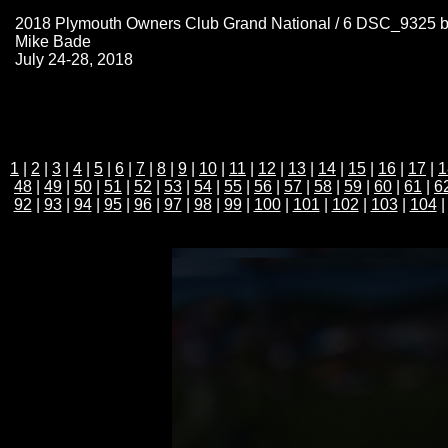
2018 Plymouth Owners Club Grand National / 6 DSC_9325 
Mike Bade
July 24-28, 2018
1
|
2
|
3
|
4
|
5
|
6
|
7
|
8
|
9
|
10
|
11
|
12
|
13
|
14
|
15
|
16
|
17
|
1
48
|
49
|
50
|
51
|
52
|
53
|
54
|
55
|
56
|
57
|
58
|
59
|
60
|
61
|
6
92
|
93
|
94
|
95
|
96
|
97
|
98
|
99
|
100
|
101
|
102
|
103
|
104
|