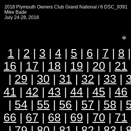
2018 Plymouth Owners Club Grand National / 6 DSC_9391
Mike Bade
July 24-28, 2018
1
|
2
|
3
|
4
|
5
|
6
|
7
|
8
16
|
17
|
18
|
19
|
20
|
21
|
29
|
30
|
31
|
32
|
33
|
41
|
42
|
43
|
44
|
45
|
46
|
54
|
55
|
56
|
57
|
58
|
66
|
67
|
68
|
69
|
70
|
71
|
79
|
80
|
81
|
82
|
83
|