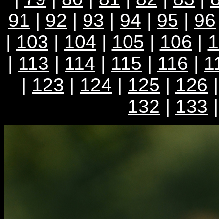
91
|
92
|
93
|
94
|
95
|
96
|
103
|
104
|
105
|
106
|
1
|
113
|
114
|
115
|
116
|
1
|
123
|
124
|
125
|
126
132
|
133