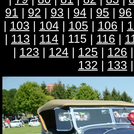
91
|
92
|
93
|
94
|
95
|
96
|
103
|
104
|
105
|
106
|
1
|
113
|
114
| 115 |
116
|
1
|
123
|
124
|
125
|
126
132
|
133