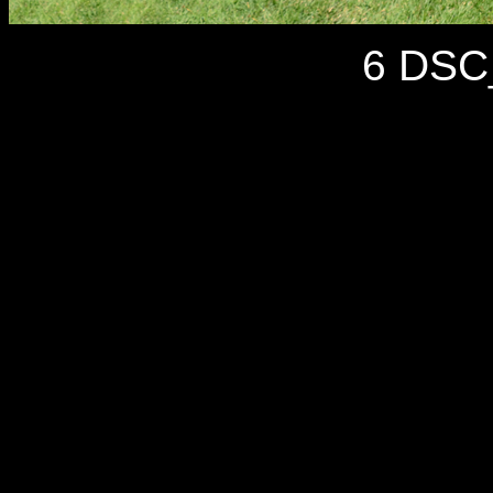
6 DSC