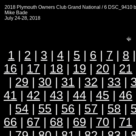
2018 Plymouth Owners Club Grand National / 6 DSC_9410 
Mike Bade
July 24-28, 2018
1
|
2
|
3
|
4
|
5
|
6
|
7
|
8
16
|
17
|
18
|
19
|
20
|
21
|
29
|
30
|
31
|
32
|
33
|
41
|
42
|
43
|
44
|
45
|
46
|
54
|
55
|
56
|
57
|
58
|
66
|
67
|
68
|
69
|
70
|
71
|
79
|
80
|
81
|
82
|
83
|